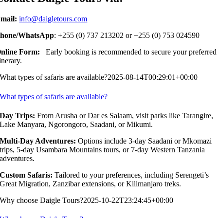
mail:
info@daigletours.com
hone/WhatsApp
: +255 (0) 737 213202 or +255 (0) 753 024590
nline Form:
Early booking is recommended to secure your preferred
tinerary.
What types of safaris are available?
2025-08-14T00:29:01+00:00
What types of safaris are available?
Day Trips:
From Arusha or Dar es Salaam, visit parks like Tarangire,
Lake Manyara, Ngorongoro, Saadani, or Mikumi.
Multi-Day Adventures:
Options include 3-day Saadani or Mkomazi
trips, 5-day Usambara Mountains tours, or 7-day Western Tanzania
adventures.
Custom Safaris:
Tailored to your preferences, including Serengeti’s
Great Migration, Zanzibar extensions, or Kilimanjaro treks.
Why choose Daigle Tours?
2025-10-22T23:24:45+00:00