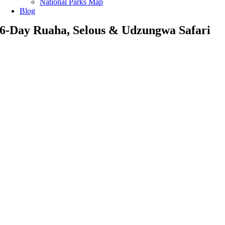
National Parks Map
Blog
6-Day Ruaha, Selous & Udzungwa Safari