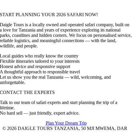
START PLANNING YOUR 2026 SAFARI NOW!
Daigle Tours is a locally owned and operated safari company, built on
a love for Tanzania and years of experience exploring its national
parks, coastlines and hidden corners. We focus on personalised service,
reliable logistics, and meaningful connections — with the land,
wildlife, and people.
Local guides who really know the country
Flexible itineraries tailored to your interests
Honest advice and responsive support
A thoughtful approach to responsible travel
Let us show you the real Tanzania — wild, welcoming, and
unforgettable.
CONTACT THE EXPERTS
Talk to our team of safari experts and start planning the trip of a
lifetime.
No hard sell — just friendly, expert advice.
Plan Your Dream Trip
© 2026 DAIGLE TOURS TANZANIA, 50 MJI MWEMA, DAR