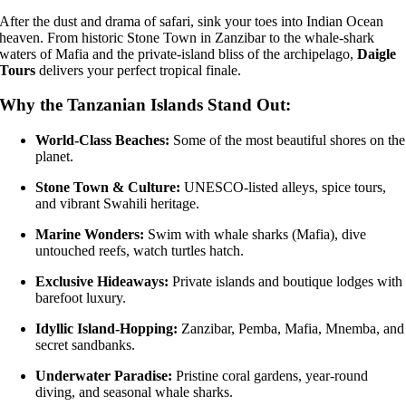
After the dust and drama of safari, sink your toes into Indian Ocean
heaven. From historic Stone Town in Zanzibar to the whale-shark
waters of Mafia and the private-island bliss of the archipelago,
Daigle
Tours
delivers your perfect tropical finale.
Why the Tanzanian Islands Stand Out:
World-Class Beaches:
Some of the most beautiful shores on the
planet.
Stone Town & Culture:
UNESCO-listed alleys, spice tours,
and vibrant Swahili heritage.
Marine Wonders:
Swim with whale sharks (Mafia), dive
untouched reefs, watch turtles hatch.
Exclusive Hideaways:
Private islands and boutique lodges with
barefoot luxury.
Idyllic Island-Hopping:
Zanzibar, Pemba, Mafia, Mnemba, and
secret sandbanks.
Underwater Paradise:
Pristine coral gardens, year-round
diving, and seasonal whale sharks.