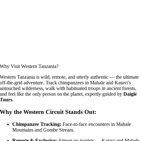
Why Visit Western Tanzania?
Western Tanzania is wild, remote, and utterly authentic — the ultimate
off-the-grid adventure. Track chimpanzees in Mahale and Katavi’s
untouched wilderness, walk with habituated troops in ancient forests,
and feel like the only person on the planet, expertly guided by
Daigle
Tours
.
Why the Western Circuit Stands Out:
Chimpanzee Tracking:
Face-to-face encounters in Mahale
Mountains and Gombe Stream.
Remote & Exclusive:
Almost no tourists — Katavi and Mahale