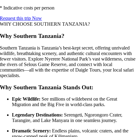
* Indicative costs per person
Request this trip Now
WHY CHOOSE SOUTHERN TANZANIA?
Why Southern Tanzania?
Southern Tanzania is Tanzania’s best-kept secret, offering unrivaled
wildlife, breathtaking scenery, and authentic cultural encounters with
fewer visitors. Explore Nyerere National Park’s vast wilderness, cruise
the rivers of Selous Game Reserve, and connect with local
communities—all with the expertise of Daigle Tours, your local safari
specialists.
Why Southern Tanzania Stands Out:
Epic Wildlife:
See millions of wildebeest on the Great
Migration and the Big Five in world-class parks.
Legendary Destinations:
Serengeti, Ngorongoro Crater,
Tarangire, and Lake Manyara in one seamless journey.
Dramatic Scenery:
Endless plains, volcanic craters, and the
snow-capped peak of Kilimanjaro.