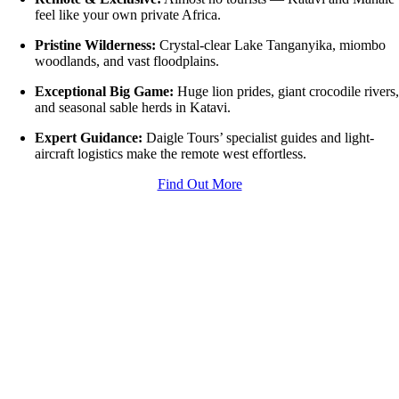
feel like your own private Africa.
Pristine Wilderness:
Crystal-clear Lake Tanganyika, miombo
woodlands, and vast floodplains.
Exceptional Big Game:
Huge lion prides, giant crocodile rivers
and seasonal sable herds in Katavi.
Expert Guidance:
Daigle Tours’ specialist guides and light-
aircraft logistics make the remote west effortless.
Find Out More