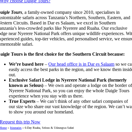
Why choose Daigle Tours?
aigle Tours
, a family-owned company since 2010, specialises in
ustomizable safaris across Tanzania’s Northern, Southern, Eastern, and
estern Circuits. Based in Dar es Salaam, we excel in Southern
anzania’s less-crowded parks like Nyerere and Ruaha. Our exclusive
odge near Nyerere National Park offers unique wildlife experiences. Wi
xperienced guides, top-tier vehicles, and personalised service, we ensur
 memorable safari.
aigle Tours is the first choice for the Southern Circuit because:
We’re based here
–
Our head office is in Dar es Salaam
so we ca
easily access the best parks in the region, and we know them insid
out.
Exclusive Safari Lodge in Nyerere National Park (formerly
known as Selous)
– We own and operate a lodge on the border o
Nyerere National Park, so you can enjoy the whole Daigle Tours
experience when you stay with us there.
True Experts
– We can’t think of any other safari companies of
our size who share our vast knowledge of the region. We can’t wa
to show you around our homeland.
Request this trip Now
Home
»
Itineraries
»
6-Day Ruaha, Selous & Udzungwa Safari