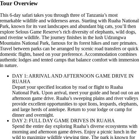
Tour Overview
This 6-day safari takes you through three of Tanzania’s most
remarkable wildlife and wilderness areas. Starting with Ruaha National
Park, known for its vast landscapes and abundant big cats, you’ll then
explore Selous Game Reserve’s rich diversity of elephants, wild dogs,
and riverine wildlife. The journey finishes in the lush Udzungwa
Mountains National Park, famous for its forest hikes and rare primates.
Travel between parks can be arranged by scenic road transfers or quick
domestic flights, based on your preference. Accommodation combines
authentic lodges and tented camps that balance comfort with immersio
in nature.
DAY 1: ARRIVAL AND AFTERNOON GAME DRIVE IN
RUAHA
Depart your specified location by road or flight to Ruaha
National Park. Upon arrival, meet your guide and head out on a
afternoon game drive. Ruaha’s sweeping plains and river valleys
provide excellent opportunities to spot lions, leopards, elephants,
and large herds of antelope. Return to your lodge or camp for
dinner and overnight.
DAY 2: FULL DAY GAME DRIVES IN RUAHA
Spend the entire day exploring Ruaha’s diverse ecosystems with
morning and afternoon game drives. Enjoy a picnic lunch in the
wild to maximize wildlife viewing time. The park is known for