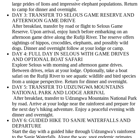
large prides of lions and impressive elephant populations. Return
to camp for dinner and overnight.
DAY 3: TRANSFER TO SELOUS GAME RESERVE AND
AFTERNOON GAME DRIVE
After breakfast, transfer by road or flight to Selous Game
Reserve. Upon arrival, enjoy lunch before embarking on an
afternoon game drive along the Rufiji River. The reserve offers
sightings of hippos, crocodiles, elephants, and possibly wild
dogs. Dinner and overnight follow at your lodge or camp.
DAY 4: FULL DAY IN SELOUS WITH GAME DRIVES
AND OPTIONAL BOAT SAFARI
Explore Selous with morning and afternoon game drives.
Between drives, relax at your lodge. Optionally, take a boat
safari on the Rufiji River to see aquatic wildlife and bird species
from a unique perspective. Return for dinner and overnight.
DAY 5: TRANSFER TO UDZUNGWA MOUNTAINS
NATIONAL PARK AND LODGE ARRIVAL
After breakfast, transfer to Udzungwa Mountains National Park
by road. Arrive at your lodge near the rainforest and prepare for
the next day’s hiking adventure. Enjoy a peaceful evening with
dinner and overnight.
DAY 6: GUIDED HIKE TO SANJE WATERFALLS AND
DEPARTURE
Start the day with a guided hike through Udzungwa’s rainforest
to the Sanje Waterfalls. Along the way, spot endemic primates