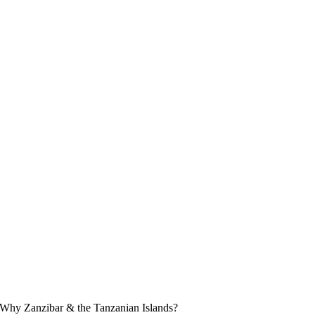
Why Zanzibar & the Tanzanian Islands?