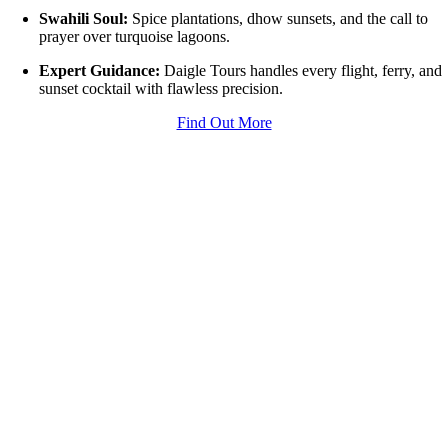
Swahili Soul:
Spice plantations, dhow sunsets, and the call to
prayer over turquoise lagoons.
Expert Guidance:
Daigle Tours handles every flight, ferry, and
sunset cocktail with flawless precision.
Find Out More