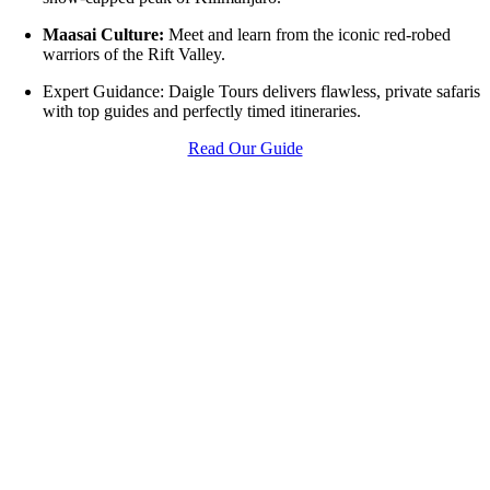
Maasai Culture:
Meet and learn from the iconic red-robed
warriors of the Rift Valley.
Expert Guidance: Daigle Tours delivers flawless, private safaris
with top guides and perfectly timed itineraries.
Read Our Guide