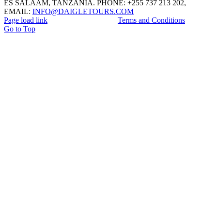
ES SALAAM, TANZANIA. PHONE: +255 737 213 202,
EMAIL:
INFO@DAIGLETOURS.COM
Page load link
Terms and Conditions
Go to Top