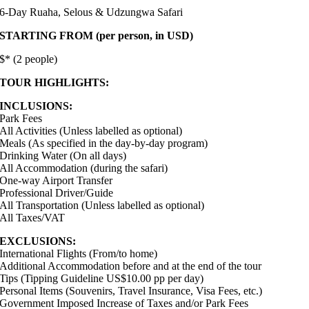
6-Day Ruaha, Selous & Udzungwa Safari
STARTING FROM (per person, in USD)
$* (2 people)
TOUR HIGHLIGHTS:
INCLUSIONS:
Park Fees
All Activities (Unless labelled as optional)
Meals (As specified in the day-by-day program)
Drinking Water (On all days)
All Accommodation (during the safari)
One-way Airport Transfer
Professional Driver/Guide
All Transportation (Unless labelled as optional)
All Taxes/VAT
EXCLUSIONS:
International Flights (From/to home)
Additional Accommodation before and at the end of the tour
Tips (Tipping Guideline US$10.00 pp per day)
Personal Items (Souvenirs, Travel Insurance, Visa Fees, etc.)
Government Imposed Increase of Taxes and/or Park Fees