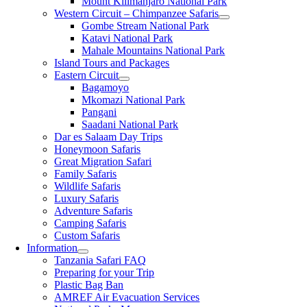
Mount Kilimanjaro National Park
Western Circuit – Chimpanzee Safaris
Gombe Stream National Park
Katavi National Park
Mahale Mountains National Park
Island Tours and Packages
Eastern Circuit
Bagamoyo
Mkomazi National Park
Pangani
Saadani National Park
Dar es Salaam Day Trips
Honeymoon Safaris
Great Migration Safari
Family Safaris
Wildlife Safaris
Luxury Safaris
Adventure Safaris
Camping Safaris
Custom Safaris
Information
Tanzania Safari FAQ
Preparing for your Trip
Plastic Bag Ban
AMREF Air Evacuation Services