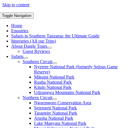
Skip to content
Toggle Navigation
Home
Enquiries
Safaris in Southern Tanzania: the Ultimate Guide
Itineraries (All our Trips)
About Daigle Tours
Guest Reviews
Safaris
Southern Circuit
Nyerere National Park (formerly Selous Game
Reserve)
Mikumi National Park
Ruaha National Park
Kitulo National Park
Udzungwa Mountains National Park
Northern Circuit
Ngorongoro Conservation Area
Serengeti National Park
Tarangire National Park
Arusha National Park
Lake Manyara National Park