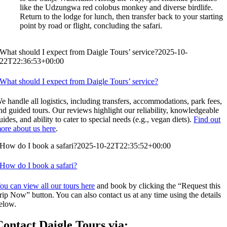
like the Udzungwa red colobus monkey and diverse birdlife.
Return to the lodge for lunch, then transfer back to your starting
point by road or flight, concluding the safari.
What should I expect from Daigle Tours’ service?
2025-10-
22T22:36:53+00:00
What should I expect from Daigle Tours’ service?
e handle all logistics, including transfers, accommodations, park fees,
nd guided tours. Our reviews highlight our reliability, knowledgeable
uides, and ability to cater to special needs (e.g., vegan diets).
Find out
ore about us here
.
How do I book a safari?
2025-10-22T22:35:52+00:00
How do I book a safari?
ou can view all our tours here
and book by clicking the “Request this
rip Now” button. You can also contact us at any time using the details
elow.
Contact Daigle Tours via: