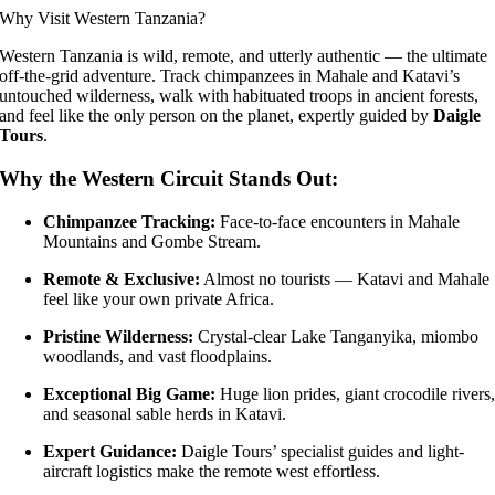
Why Visit Western Tanzania?
Western Tanzania is wild, remote, and utterly authentic — the ultimate
off-the-grid adventure. Track chimpanzees in Mahale and Katavi’s
untouched wilderness, walk with habituated troops in ancient forests,
and feel like the only person on the planet, expertly guided by
Daigle
Tours
.
Why the Western Circuit Stands Out:
Chimpanzee Tracking:
Face-to-face encounters in Mahale
Mountains and Gombe Stream.
Remote & Exclusive:
Almost no tourists — Katavi and Mahale
feel like your own private Africa.
Pristine Wilderness:
Crystal-clear Lake Tanganyika, miombo
woodlands, and vast floodplains.
Exceptional Big Game:
Huge lion prides, giant crocodile rivers
and seasonal sable herds in Katavi.
Expert Guidance:
Daigle Tours’ specialist guides and light-
aircraft logistics make the remote west effortless.