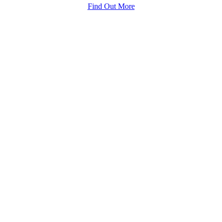
Find Out More