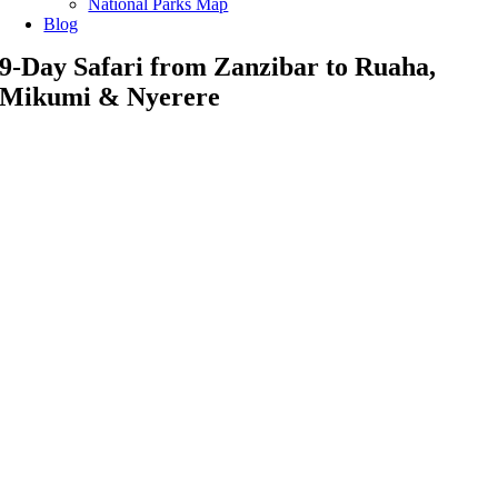
National Parks Map
Blog
9-Day Safari from Zanzibar to Ruaha,
Mikumi & Nyerere