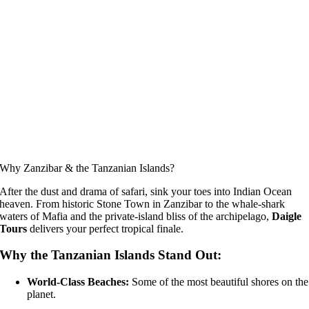
Why Zanzibar & the Tanzanian Islands?
After the dust and drama of safari, sink your toes into Indian Ocean
heaven. From historic Stone Town in Zanzibar to the whale-shark
waters of Mafia and the private-island bliss of the archipelago,
Daigle
Tours
delivers your perfect tropical finale.
Why the Tanzanian Islands Stand Out:
World-Class Beaches:
Some of the most beautiful shores on the
planet.