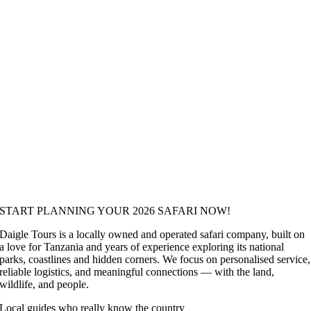
START PLANNING YOUR 2026 SAFARI NOW!
Daigle Tours is a locally owned and operated safari company, built on
a love for Tanzania and years of experience exploring its national
parks, coastlines and hidden corners. We focus on personalised service,
reliable logistics, and meaningful connections — with the land,
wildlife, and people.
Local guides who really know the country