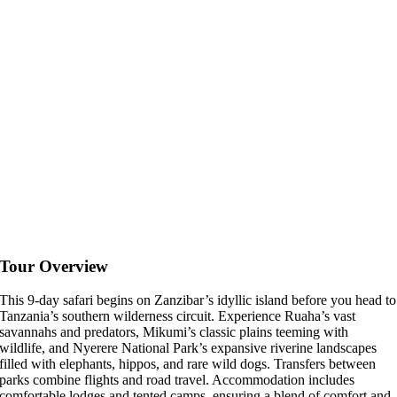
Tour Overview
This 9-day safari begins on Zanzibar’s idyllic island before you head to
Tanzania’s southern wilderness circuit. Experience Ruaha’s vast
savannahs and predators, Mikumi’s classic plains teeming with
wildlife, and Nyerere National Park’s expansive riverine landscapes
filled with elephants, hippos, and rare wild dogs. Transfers between
parks combine flights and road travel. Accommodation includes
comfortable lodges and tented camps, ensuring a blend of comfort and