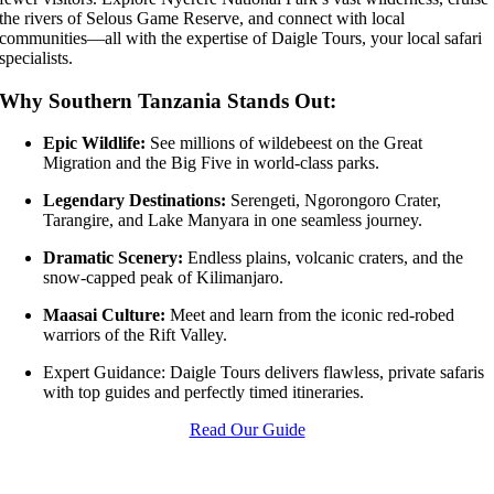
the rivers of Selous Game Reserve, and connect with local
communities—all with the expertise of Daigle Tours, your local safari
specialists.
Why Southern Tanzania Stands Out:
Epic Wildlife:
See millions of wildebeest on the Great
Migration and the Big Five in world-class parks.
Legendary Destinations:
Serengeti, Ngorongoro Crater,
Tarangire, and Lake Manyara in one seamless journey.
Dramatic Scenery:
Endless plains, volcanic craters, and the
snow-capped peak of Kilimanjaro.
Maasai Culture:
Meet and learn from the iconic red-robed
warriors of the Rift Valley.
Expert Guidance: Daigle Tours delivers flawless, private safaris
with top guides and perfectly timed itineraries.
Read Our Guide