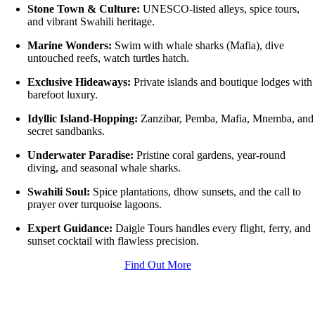
Stone Town & Culture:
UNESCO-listed alleys, spice tours,
and vibrant Swahili heritage.
Marine Wonders:
Swim with whale sharks (Mafia), dive
untouched reefs, watch turtles hatch.
Exclusive Hideaways:
Private islands and boutique lodges with
barefoot luxury.
Idyllic Island-Hopping:
Zanzibar, Pemba, Mafia, Mnemba, and
secret sandbanks.
Underwater Paradise:
Pristine coral gardens, year-round
diving, and seasonal whale sharks.
Swahili Soul:
Spice plantations, dhow sunsets, and the call to
prayer over turquoise lagoons.
Expert Guidance:
Daigle Tours handles every flight, ferry, and
sunset cocktail with flawless precision.
Find Out More