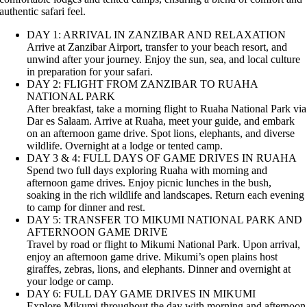
authentic safari feel.
DAY 1: ARRIVAL IN ZANZIBAR AND RELAXATION
Arrive at Zanzibar Airport, transfer to your beach resort, and
unwind after your journey. Enjoy the sun, sea, and local culture
in preparation for your safari.
DAY 2: FLIGHT FROM ZANZIBAR TO RUAHA
NATIONAL PARK
After breakfast, take a morning flight to Ruaha National Park via
Dar es Salaam. Arrive at Ruaha, meet your guide, and embark
on an afternoon game drive. Spot lions, elephants, and diverse
wildlife. Overnight at a lodge or tented camp.
DAY 3 & 4: FULL DAYS OF GAME DRIVES IN RUAHA
Spend two full days exploring Ruaha with morning and
afternoon game drives. Enjoy picnic lunches in the bush,
soaking in the rich wildlife and landscapes. Return each evening
to camp for dinner and rest.
DAY 5: TRANSFER TO MIKUMI NATIONAL PARK AND
AFTERNOON GAME DRIVE
Travel by road or flight to Mikumi National Park. Upon arrival,
enjoy an afternoon game drive. Mikumi’s open plains host
giraffes, zebras, lions, and elephants. Dinner and overnight at
your lodge or camp.
DAY 6: FULL DAY GAME DRIVES IN MIKUMI
Explore Mikumi throughout the day with morning and afternoon