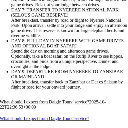
game drives. Relax at your lodge between drives.
DAY 7: TRANSFER TO NYERERE NATIONAL PARK
(SELOUS GAME RESERVE)
After breakfast, transfer by road or flight to Nyerere National
Park. Upon arrival, settle into your lodge and enjoy an afternoon
game drive. This reserve is known for large elephant herds and
riverine wildlife.
DAY 8: FULL DAY IN NYERERE WITH GAME DRIVES
AND OPTIONAL BOAT SAFARI
Spend the day on morning and afternoon game drives.
Optionally, take a boat safari on the Rufiji River to see hippos,
crocodiles, and birds from a unique perspective. Dinner and
overnight at the lodge.
DAY 9: DEPARTURE FROM NYERERE TO ZANZIBAR
OR MAINLAND
After breakfast, transfer back to Zanzibar or Dar es Salaam by
flight or road for your onward journey.
What should I expect from Daigle Tours’ service?
2025-10-
22T22:36:53+00:00
What should I expect from Daigle Tours’ service?