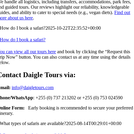
e handle all logistics, including transfers, accommodations, park fees,
nd guided tours. Our reviews highlight our reliability, knowledgeable
uides, and ability to cater to special needs (e.g., vegan diets).
Find out
ore about us here
.
How do I book a safari?
2025-10-22T22:35:52+00:00
How do I book a safari?
ou can view all our tours here
and book by clicking the “Request this
rip Now” button. You can also contact us at any time using the details
elow.
Contact Daigle Tours via:
mail:
info@daigletours.com
hone/WhatsApp
: +255 (0) 737 213202 or +255 (0) 753 024590
nline Form:
Early booking is recommended to secure your preferred
tinerary.
What types of safaris are available?
2025-08-14T00:29:01+00:00