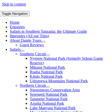
Skip to content
Toggle Navigation
Home
Enquiries
Safaris in Southern Tanzania: the Ultimate Guide
Itineraries (All our Trips)
About Daigle Tours
Guest Reviews
Safaris
Southern Circuit
Nyerere National Park (formerly Selous Game
Reserve)
Mikumi National Park
Ruaha National Park
Kitulo National Park
Udzungwa Mountains National Park
Northern Circuit
Ngorongoro Conservation Area
Serengeti National Park
Tarangire National Park
Arusha National Park
Lake Manyara National Park