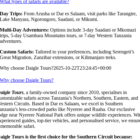
What types of safaris are available?
Day Trips:
From Arusha or Dar es Salaam, visit parks like Tarangire,
Lake Manyara, Ngorongoro, Saadani, or Mikumi.
Multi-Day Adventures:
Options include 3-day Saadani or Mkomazi
trips, 5-day Usambara Mountains tours, or 7-day Western Tanzania
adventures.
Custom Safaris:
Tailored to your preferences, including Serengeti’s
Great Migration, Zanzibar extensions, or Kilimanjaro treks.
Why choose Daigle Tours?
2025-10-22T23:24:45+00:00
Why choose Daigle Tours?
aigle Tours
, a family-owned company since 2010, specialises in
ustomizable safaris across Tanzania’s Northern, Southern, Eastern, and
estern Circuits. Based in Dar es Salaam, we excel in Southern
anzania’s less-crowded parks like Nyerere and Ruaha. Our exclusive
odge near Nyerere National Park offers unique wildlife experiences. Wi
xperienced guides, top-tier vehicles, and personalised service, we ensur
 memorable safari.
aigle Tours is the first choice for the Southern Circuit because: