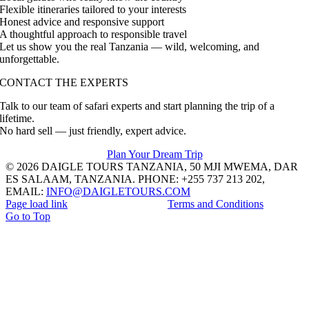
Flexible itineraries tailored to your interests
Honest advice and responsive support
A thoughtful approach to responsible travel
Let us show you the real Tanzania — wild, welcoming, and
unforgettable.
CONTACT THE EXPERTS
Talk to our team of safari experts and start planning the trip of a
lifetime.
No hard sell — just friendly, expert advice.
Plan Your Dream Trip
© 2026 DAIGLE TOURS TANZANIA, 50 MJI MWEMA, DAR
ES SALAAM, TANZANIA. PHONE: +255 737 213 202,
EMAIL:
INFO@DAIGLETOURS.COM
Page load link
Terms and Conditions
Go to Top