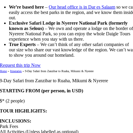
We’re based here
–
Our head office is in Dar es Salaam
so we ca
easily access the best parks in the region, and we know them insid
out.
Exclusive Safari Lodge in Nyerere National Park (formerly
known as Selous)
– We own and operate a lodge on the border o
Nyerere National Park, so you can enjoy the whole Daigle Tours
experience when you stay with us there.
True Experts
– We can’t think of any other safari companies of
our size who share our vast knowledge of the region. We can’t wa
to show you around our homeland.
Request this trip Now
Home
»
Itineraries
»
9-Day Safari from Zanzibar to Ruaha, Mikumi & Nyerere
9-Day Safari from Zanzibar to Ruaha, Mikumi & Nyerere
STARTING FROM (per person, in USD)
$* (2 people)
TOUR HIGHLIGHTS:
INCLUSIONS:
Park Fees
All Activities (Unless labelled as optional)