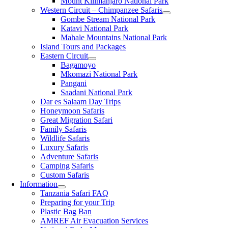
Mount Kilimanjaro National Park
Western Circuit – Chimpanzee Safaris
Gombe Stream National Park
Katavi National Park
Mahale Mountains National Park
Island Tours and Packages
Eastern Circuit
Bagamoyo
Mkomazi National Park
Pangani
Saadani National Park
Dar es Salaam Day Trips
Honeymoon Safaris
Great Migration Safari
Family Safaris
Wildlife Safaris
Luxury Safaris
Adventure Safaris
Camping Safaris
Custom Safaris
Information
Tanzania Safari FAQ
Preparing for your Trip
Plastic Bag Ban
AMREF Air Evacuation Services