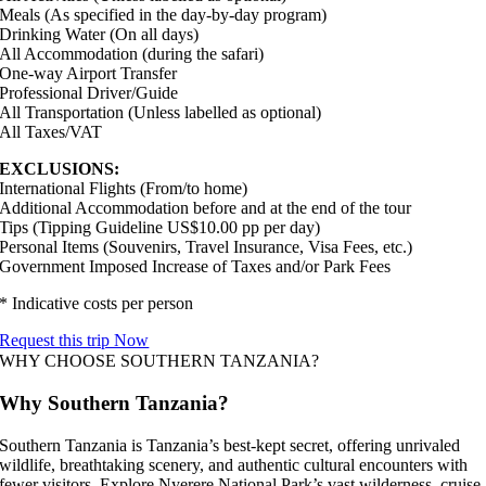
Meals (As specified in the day-by-day program)
Drinking Water (On all days)
All Accommodation (during the safari)
One-way Airport Transfer
Professional Driver/Guide
All Transportation (Unless labelled as optional)
All Taxes/VAT
EXCLUSIONS:
International Flights (From/to home)
Additional Accommodation before and at the end of the tour
Tips (Tipping Guideline US$10.00 pp per day)
Personal Items (Souvenirs, Travel Insurance, Visa Fees, etc.)
Government Imposed Increase of Taxes and/or Park Fees
* Indicative costs per person
Request this trip Now
WHY CHOOSE SOUTHERN TANZANIA?
Why Southern Tanzania?
Southern Tanzania is Tanzania’s best-kept secret, offering unrivaled
wildlife, breathtaking scenery, and authentic cultural encounters with
fewer visitors. Explore Nyerere National Park’s vast wilderness, cruise